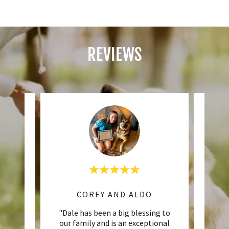
REVIEWS
COREY AND ALDO
MAP
 from
"Dale has been a big blessing to
"
lts. He
our family and is an exceptional
Obed