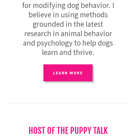
for modifying dog behavior. I
believe in using methods
grounded in the latest
research in animal behavior
and psychology to help dogs
learn and thrive.
LEARN MORE
HOST OF THE PUPPY TALK