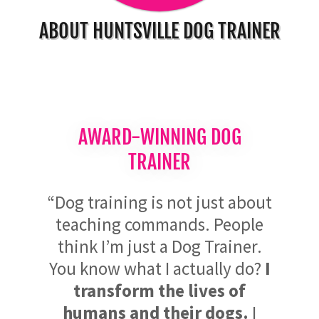
ABOUT HUNTSVILLE DOG TRAINER
AWARD-WINNING DOG
TRAINER
“Dog training is not just about
teaching commands. People
think I’m just a Dog Trainer.
You know what I actually do?
I
transform the lives of
humans and their dogs.
I