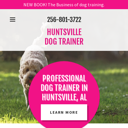
NEW BOOK! The Business of dog training.
256-801-3722
HUNTSVILLE
DOG TRAINER
PROFESSIONAL
DOG TRAINER IN
HUNTSVILLE, AL
LEARN MORE