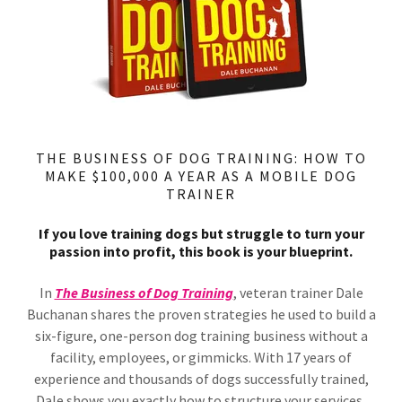
THE BUSINESS OF DOG TRAINING: HOW TO
MAKE $100,000 A YEAR AS A MOBILE DOG
TRAINER
If you love training dogs but struggle to turn your
passion into profit, this book is your blueprint.
In
The Business of Dog Training
, veteran trainer Dale
Buchanan shares the proven strategies he used to build a
six-figure, one-person dog training business without a
facility, employees, or gimmicks. With 17 years of
experience and thousands of dogs successfully trained,
Dale shows you exactly how to structure your services,