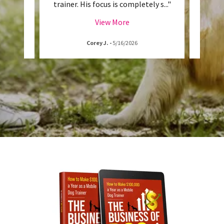
l the
..."
trainer. His focus is completely s
..."
and Da
View More
Corey J.
-
5/16/2026