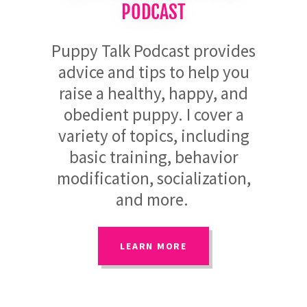
PODCAST
Puppy Talk Podcast provides
advice and tips to help you
raise a healthy, happy, and
obedient puppy. I cover a
variety of topics, including
basic training, behavior
modification, socialization,
and more.
LEARN MORE