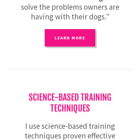
solve the problems owners are
having with their dogs.”
LEARN MORE
SCIENCE-BASED TRAINING
TECHNIQUES
I use science-based training
techniques proven effective