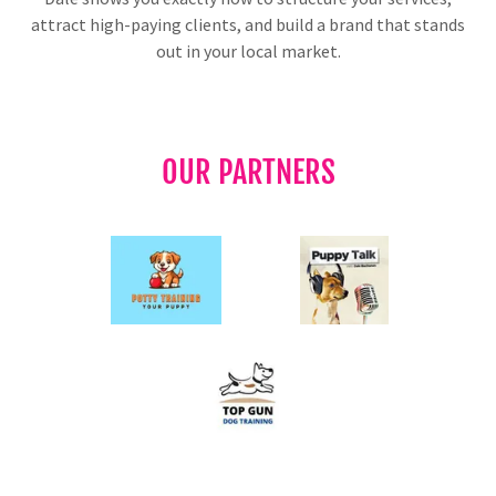
attract high-paying clients, and build a brand that stands
out in your local market.
OUR PARTNERS